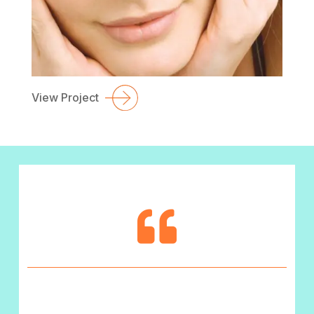
View Project
