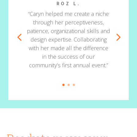
ROZ L.
“Caryn helped me create a niche
through her perceptiveness,
patience, organizational skills and
design expertise. Collaborating
with her made all the difference
in the success of our
community’s first annual event.”