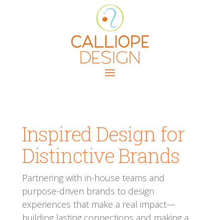
Inspired Design for
Distinctive Brands
Partnering with in-house teams and
purpose-driven brands to design
experiences that make a real impact—
building lasting connections and making a