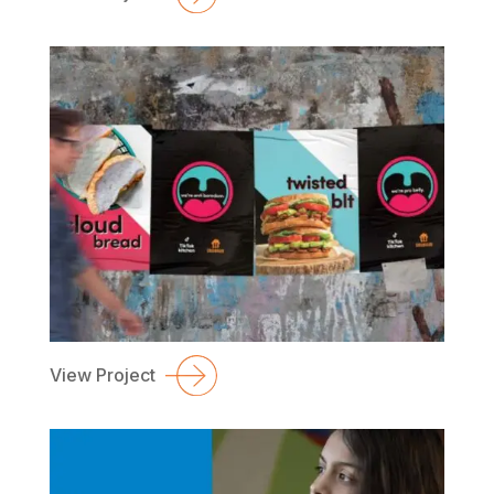
View Project