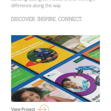
difference along the way.
DISCOVER. INSPIRE. CONNECT.
View Project