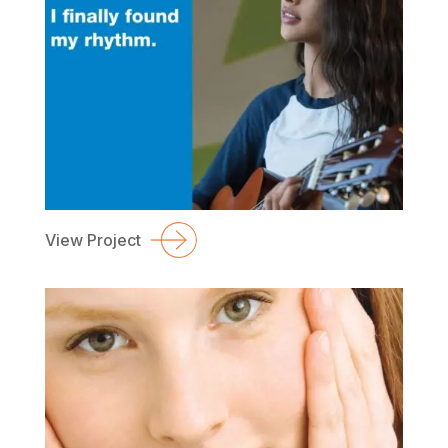
View Project