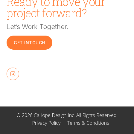
Ready to move your
project forward?
Let’s Work Together.
GET INTOUCH
© 2026 Calliope Design Inc. All Rights Reserved.
Privacy Policy
Terms & Conditions